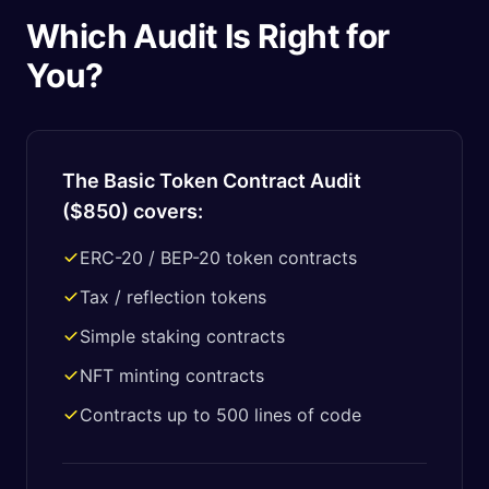
Which Audit Is Right for
You?
The Basic Token Contract Audit
(
$850
) covers:
ERC-20 / BEP-20 token contracts
Tax / reflection tokens
Simple staking contracts
NFT minting contracts
Contracts up to 500 lines of code