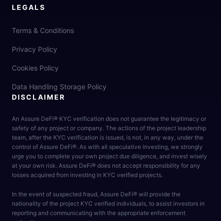
LEGALS
Terms & Conditions
Privacy Policy
Cookies Policy
Data Handling Storage Policy
DISCLAIMER
An Assure DeFi® KYC verification does not guarantee the legitimacy or
safety of any project or company. The actions of the project leadership
team, after the KYC verification is issued, is not, in any way, under the
control of Assure DeFi®. As with all speculative investing, we strongly
urge you to complete your own project due diligence, and invest wisely
at your own risk. Assure DeFi® does not accept responsibility for any
losses acquired from investing in KYC verified projects.
In the event of suspected fraud, Assure DeFi® will provide the
nationality of the project KYC verified individuals, to assist investors in
reporting and communicating with the appropriate enforcement