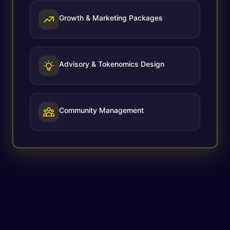
Growth & Marketing Packages
Advisory & Tokenomics Design
Community Management