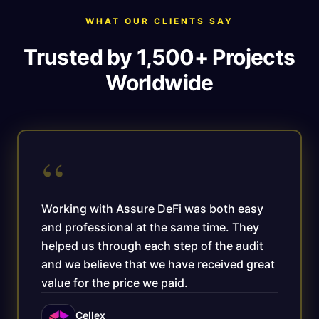
WHAT OUR CLIENTS SAY
Trusted by 1,500+ Projects
Worldwide
“
Working with Assure DeFi was both easy
and professional at the same time. They
helped us through each step of the audit
and we believe that we have received great
value for the price we paid.
Cellex