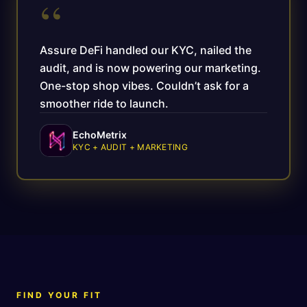
“
Assure DeFi handled our KYC, nailed the
audit, and is now powering our marketing.
One-stop shop vibes. Couldn’t ask for a
smoother ride to launch.
EchoMetrix
KYC + AUDIT + MARKETING
FIND YOUR FIT