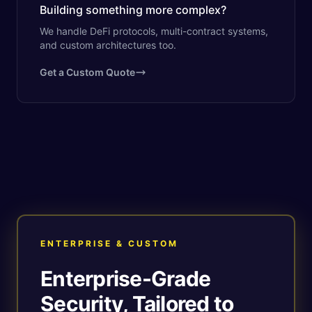
Building something more complex?
We handle DeFi protocols, multi-contract systems,
and custom architectures too.
Get a Custom Quote
ENTERPRISE & CUSTOM
Enterprise-Grade
Security, Tailored to