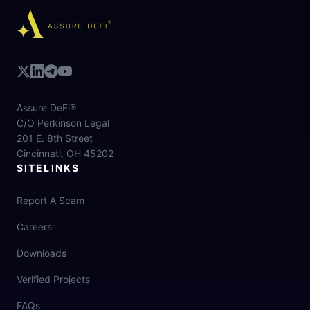
Assure DeFi®
C/O Perkinson Legal
201 E. 8th Street
Cincinnati, OH 45202
SITELINKS
Report A Scam
Careers
Downloads
Verified Projects
FAQs