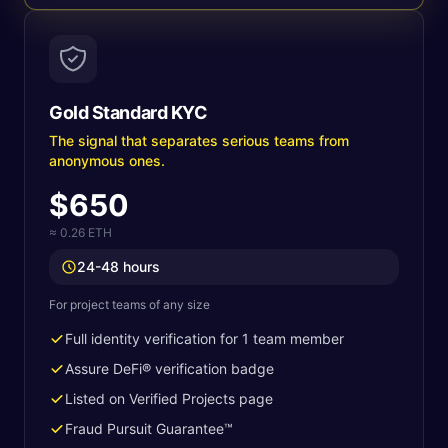
Gold Standard KYC
The signal that separates serious teams from
anonymous ones.
$650
≈ 0.26 ETH
24-48 hours
For project teams of any size
Full identity verification for 1 team member
Assure DeFi® verification badge
Listed on Verified Projects page
Fraud Pursuit Guarantee™