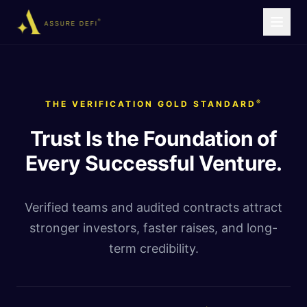
®
THE VERIFICATION GOLD STANDARD
Trust Is the Foundation of
Every Successful Venture.
Verified teams and audited contracts attract
stronger investors, faster raises, and long-
term credibility.