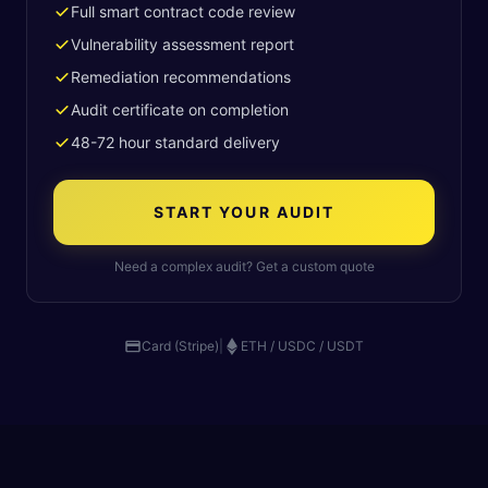
Full smart contract code review
Vulnerability assessment report
Remediation recommendations
Audit certificate on completion
48-72 hour standard delivery
START YOUR AUDIT
Need a complex audit? Get a custom quote
Card (Stripe)
|
ETH / USDC / USDT