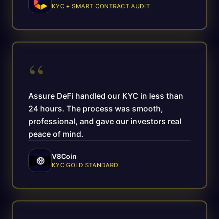
KYC + SMART CONTRACT AUDIT
“
Assure DeFi handled our KYC in less than
24 hours. The process was smooth,
professional, and gave our investors real
peace of mind.
V8Coin
KYC GOLD STANDARD