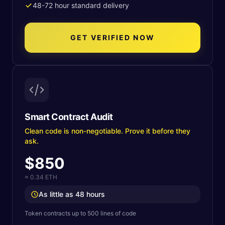
48-72 hour standard delivery
GET VERIFIED NOW
Smart Contract Audit
Clean code is non-negotiable. Prove it before they
ask.
$850
≈ 0.34 ETH
As little as 48 hours
Token contracts up to 500 lines of code