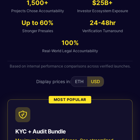
1,500+
$25B+
Projects Chose Accountability
Investor Ecosystem Exposure
Up to 60%
24-48hr
Stronger Presales
Verification Turnaround
100%
Real-World Legal Accountability
Based on internal performance comparisons across verified launches.
Display prices in:
ETH
USD
MOST POPULAR
KYC + Audit Bundle