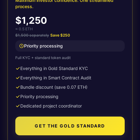
Maximum investor confidence. One streamlined
process.
$1,250
≈ 0.5 ETH
$1,500 separately
Save
$250
Priority processing
Full KYC + standard token audit
Everything in Gold Standard KYC
Everything in Smart Contract Audit
Bundle discount (save 0.07 ETH)
Priority processing
Dedicated project coordinator
GET THE GOLD STANDARD