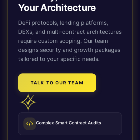
Your Architecture
DeFi protocols, lending platforms,
DEXs, and multi-contract architectures
require custom scoping. Our team
designs security and growth packages
tailored to your specific needs.
TALK TO OUR TEAM
Complex Smart Contract Audits