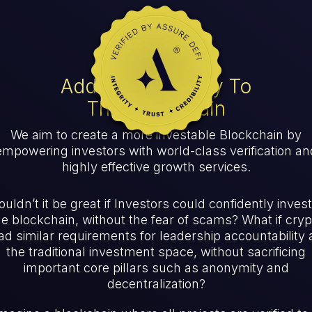
Adding Credibility To
The Blockchain
We aim to create a more investable Blockchain by
empowering investors with world-class verification an
highly effective growth services.
uldn’t it be great if Investors could confidently invest
he blockchain, without the fear of scams? What if cryp
ad similar requirements for leadership accountability 
the traditional investment space, without sacrificing
important core pillars such as anonymity and
decentralization?