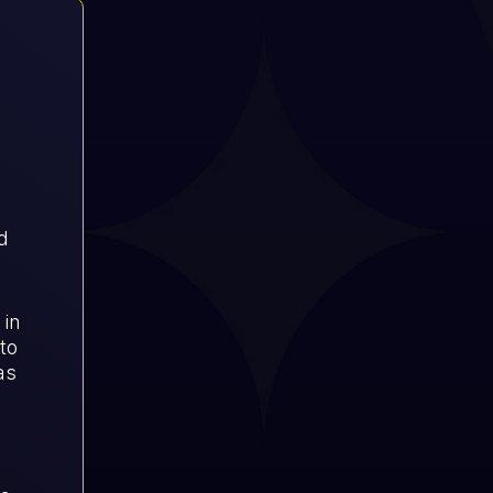
d
 in
to
as