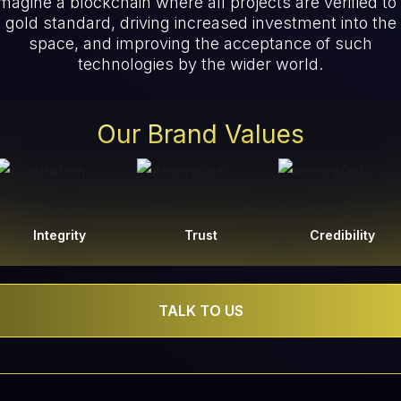
magine a blockchain where all projects are verified to
gold standard, driving increased investment into the
space, and improving the acceptance of such
technologies by the wider world.
Our Brand Values
Integrity
Trust
Credibility
TALK TO US