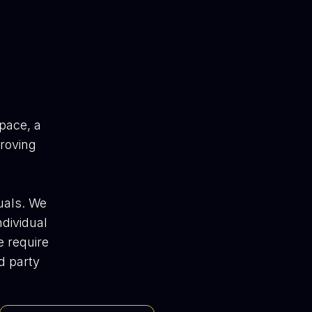
pace, a
proving
uals. We
ndividual
e require
d party