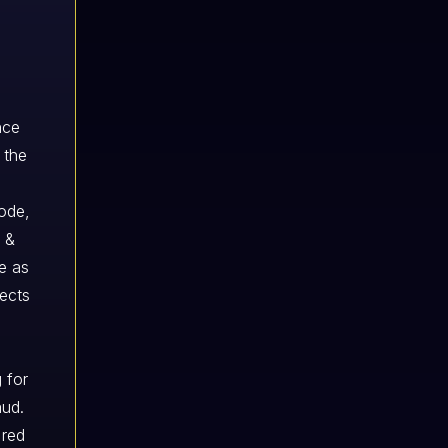
nce
 the
code,
 &
e as
jects
 for
aud.
 red