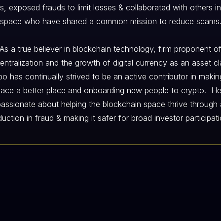
gs, exposed frauds to limit losses & collaborated with others in
space who have shared a common mission to reduce scams
As a true believer in blockchain technology, firm proponent o
entralization and the growth of digital currency as an asset cl
o has continually strived to be an active contributor in makin
ace a better place and onboarding new people to crypto. He
passionate about helping the blockchain space thrive through 
duction in fraud & making it safer for broad investor participati