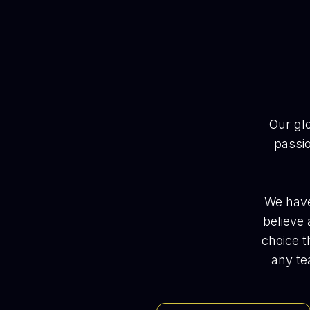
Our gl
passio
We have
believe 
choice t
any te