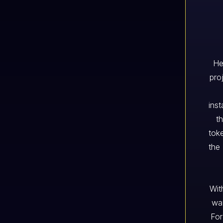
He
pro
inst
t
tok
the 
Wit
way
For