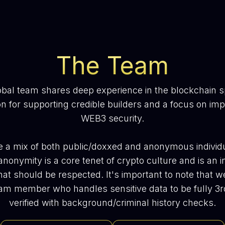
The Team
obal team shares deep experience in the blockchain s
n for supporting credible builders and a focus on im
WEB3 security.
 a mix of both public/doxxed and anonymous individ
anonymity is a core tenet of crypto culture and is an i
hat should be respected. It's important to note that w
am member who handles sensitive data to be fully 3r
verified with background/criminal history checks.