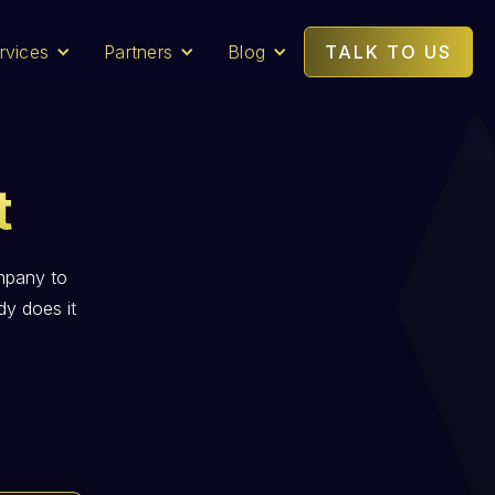
rvices
Partners
Blog
TALK TO US
t
mpany to
dy does it