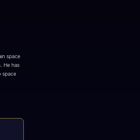
ain space
s. He has
o space