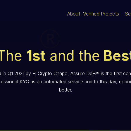
About
Verified Projects
Se
The
1st
and the
Bes
 in Q1 2021 by El Crypto Chapo, Assure DeFi® is the first co
fessional KYC as an automated service and to this day, nobo
better.