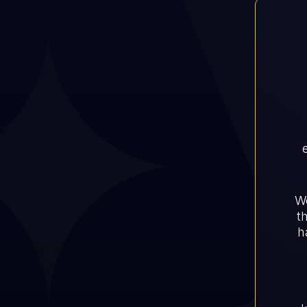
Wo
t
h