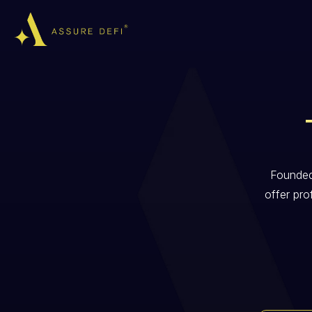
Founded
offer pro