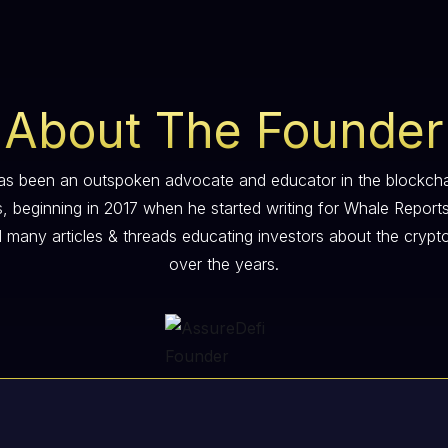
About The Founder
s been an outspoken advocate and educator in the blockch
s, beginning in 2017 when he started writing for Whale Report
 many articles & threads educating investors about the crypt
over the years.