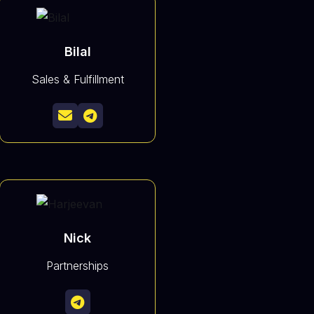
Bilal
Sales & Fulfillment


Nick
Partnerships
