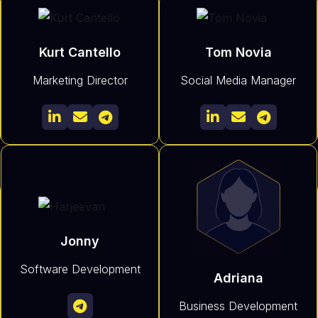
Kurt Cantello
Tom Novia
Marketing Director
Social Media Manager






Jonny
Software Development
Adriana
Business Development
