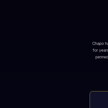
Chapo ha
for year
penned