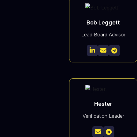
Bob Leggett
Lead Board Advisor



Hester
Verification Leader

