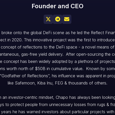
Founder and CEO



 broke onto the global DeFi scene as he led the Reflect Fina
ject in 2020. This innovative project was the first to introduce
concept of reflections to the DeFi space - a novel means of
antaneous, gas-free yield delivery. After open-sourcing the 
he concept has been widely adopted by a plethora of projects
ens worth north of $50B in cumulative value. Known by som
“Godfather of Reflections”, his influence was apparent in pro
like Safemoon, Kiba Inu, FEG & thousands of others.
h an investor-centric mindset, Chapo has always been looking
s to protect people from unnecessary losses from rugs & fr
 years he has warned investors about particular projects with