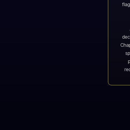
fla
dec
Chap
sp
re