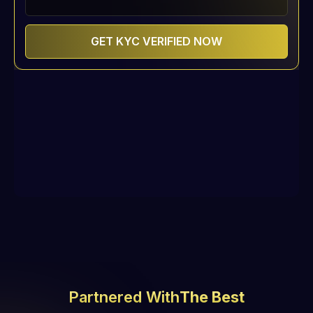
Partnered With
The Best