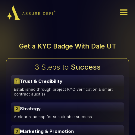
Get a KYC Badge With Dale UT