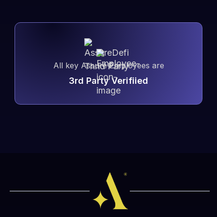
All key Assure Employees are
3rd Party Verifiied