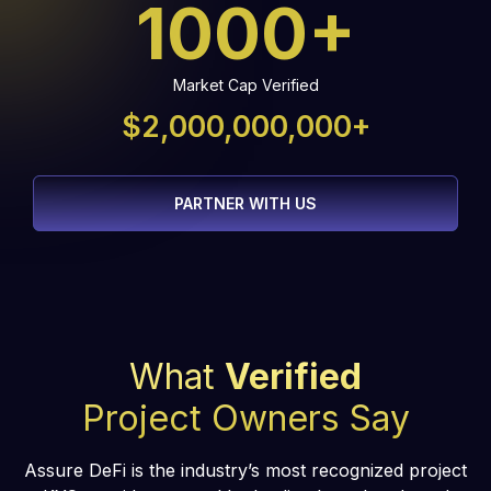
1000+
Market Cap Verified
$2,000,000,000+
PARTNER WITH US
What
Verified
Project Owners Say
Assure DeFi is the industry’s most recognized project