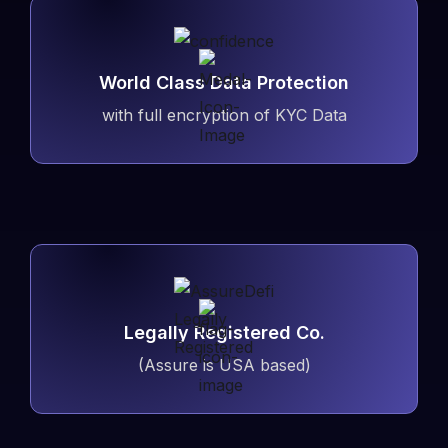
World Class Data Protection
with full encryption of KYC Data
Legally Registered Co.
(Assure is USA based)