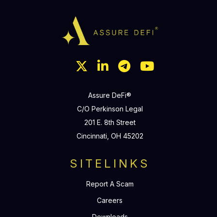




Assure DeFi®
C/O Perkinson Legal
201 E. 8th Street
Cincinnati, OH 45202
SITELINKS
Report A Scam
Careers
Downloads