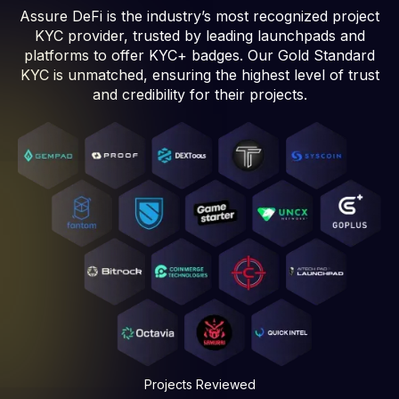
Assure DeFi is the industry’s most recognized project
KYC provider, trusted by leading launchpads and
platforms to offer KYC+ badges. Our Gold Standard
KYC is unmatched, ensuring the highest level of trust
and credibility for their projects.
Projects Reviewed