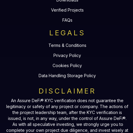
Verified Projects
FAQs
LEGALS
Terms & Conditions
Privacy Policy
Cookies Policy
Data Handling Storage Policy
DISCLAIMER
An Assure DeFi® KYC verification does not guarantee the
legitimacy or safety of any project or company. The actions of
the project leadership team, after the KYC verification is
issued, is not, in any way, under the control of Assure DeFi®.
As with all speculative investing, we strongly urge you to
complete your own project due diligence, and invest wisely at