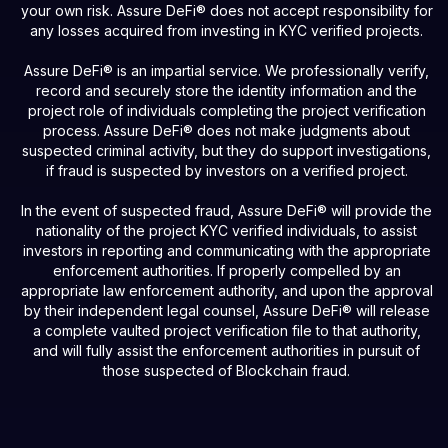
your own risk. Assure DeFi® does not accept responsibility for
any losses acquired from investing in KYC verified projects.
Assure DeFi® is an impartial service. We professionally verify,
record and securely store the identity information and the
project role of individuals completing the project verification
process. Assure DeFi® does not make judgments about
suspected criminal activity, but they do support investigations,
if fraud is suspected by investors on a verified project.
In the event of suspected fraud, Assure DeFi® will provide the
nationality of the project KYC verified individuals, to assist
investors in reporting and communicating with the appropriate
enforcement authorities. If properly compelled by an
appropriate law enforcement authority, and upon the approval
by their independent legal counsel, Assure DeFi® will release
a complete vaulted project verification file to that authority,
and will fully assist the enforcement authorities in pursuit of
those suspected of Blockchain fraud.