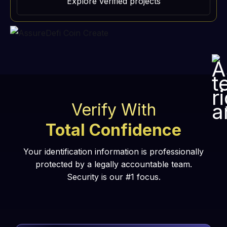
Explore verified projects
Verify With
Total Confidence
Your identification information is professionally
protected by a legally accountable team.
Security is our #1 focus.