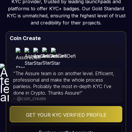
KYC provider, trusted by leading launchpads and
platforms to offer KYC+ badges. Our Gold Standard
KYC is unmatched, ensuring the highest level of trust
and credibility for their projects.
Coin Create
“The Assure team is on another level. Efficient,
professional and make the whole process
painless. Probably the most in-depth KYC I’ve
done in Crypto. Thanks Assure!”
- @coin_create
GET YOUR KYC VERIFIED PROFILE